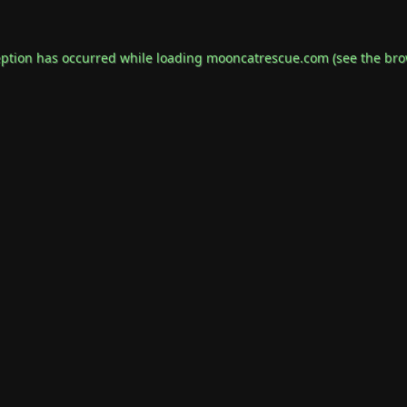
eption has occurred while loading
mooncatrescue.com
(see the
bro