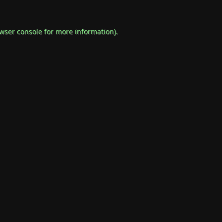
wser console
for more information).