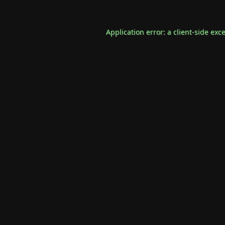
Application error: a
client
-side exc