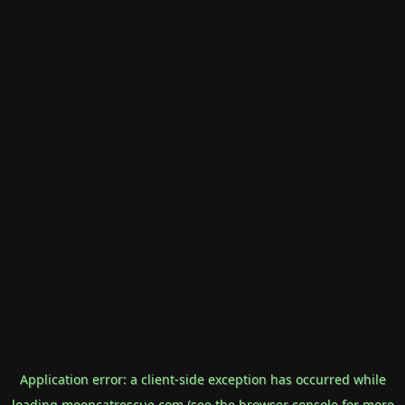
Application error: a
client
-side exception has occurred while
loading
mooncatrescue.com
(see the
browser console
for more