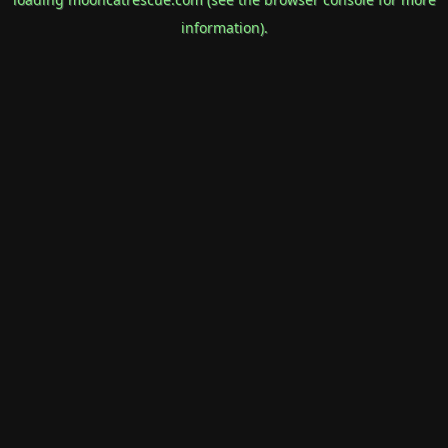
information).