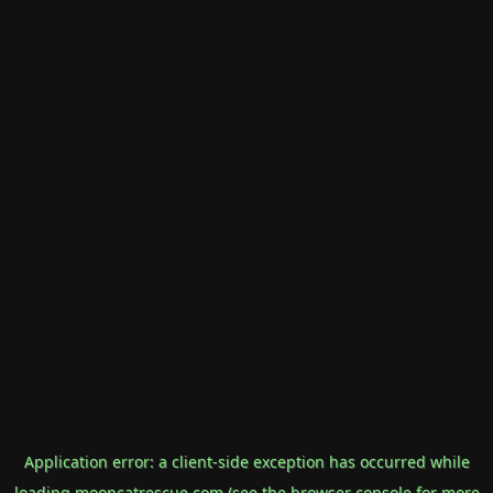
Application error: a
client
-side exception has occurred while
loading
mooncatrescue.com
(see the
browser console
for more