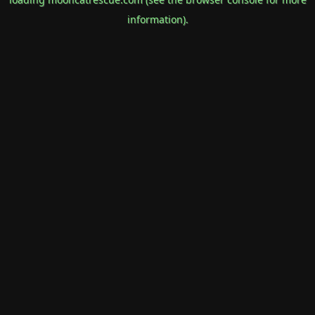
information).