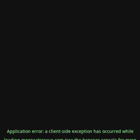
Application error: a
client
-side exception has occurred while
loading
mooncatrescue.com
(see the
browser console
for more