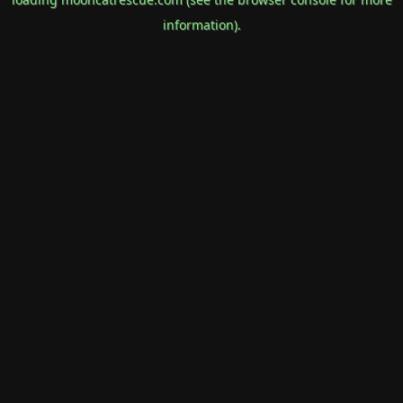
information).