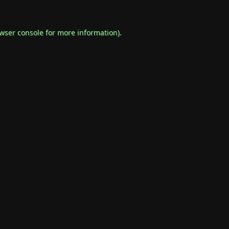
wser console
for more information).