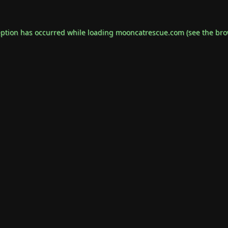
eption has occurred while loading
mooncatrescue.com
(see the
bro