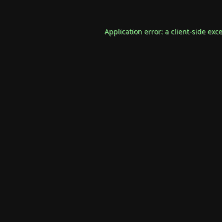
Application error: a
client
-side exc