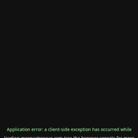
Application error: a
client
-side exception has occurred while
loading
mooncatrescue.com
(see the
browser console
for more