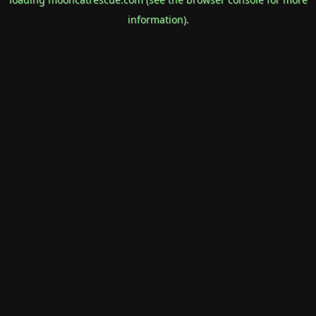
information).