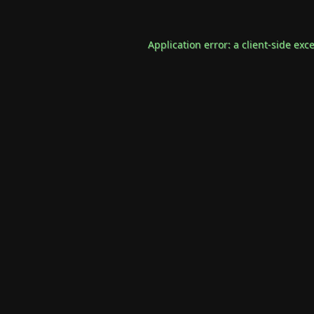
Application error: a
client
-side exc