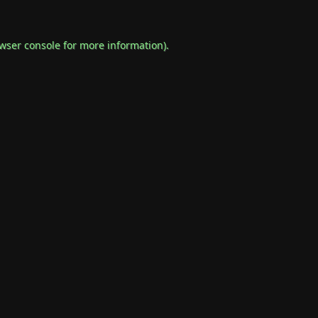
wser console
for more information).