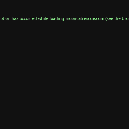
eption has occurred while loading
mooncatrescue.com
(see the
bro