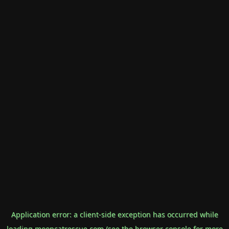
Application error: a
client
-side exception has occurred while
loading
mooncatrescue.com
(see the
browser console
for more