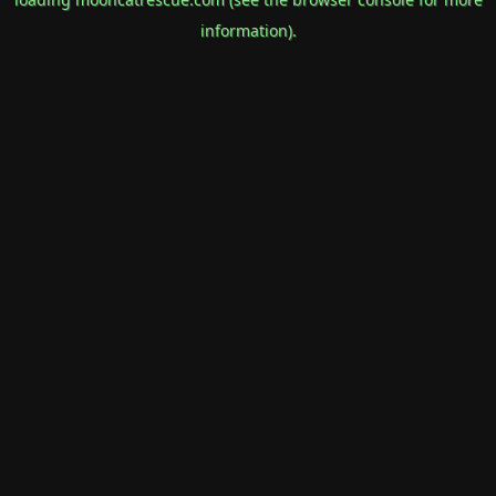
information).