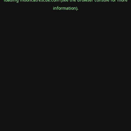
information).