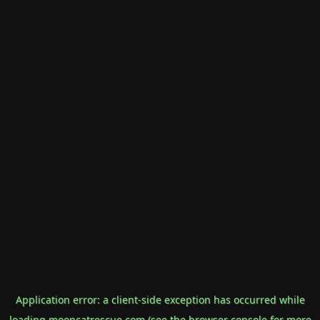
Application error: a
client
-side exception has occurred while
loading
mooncatrescue.com
(see the
browser console
for more