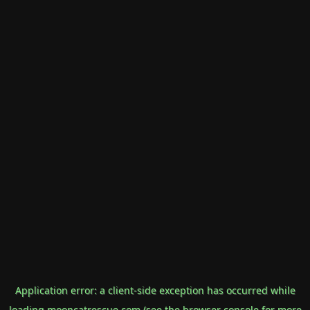
Application error: a
client
-side exception has occurred while
loading
mooncatrescue.com
(see the
browser console
for more