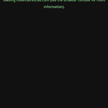
information).