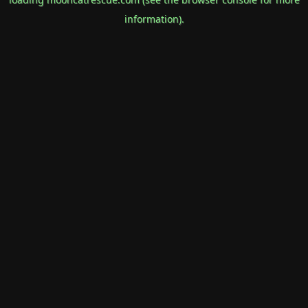
information).