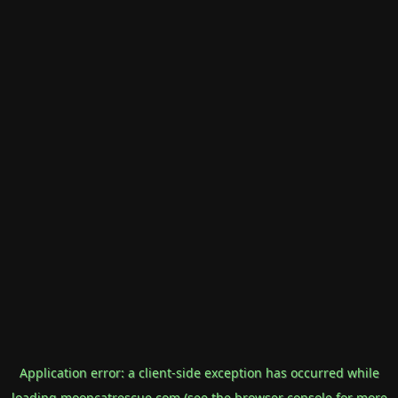
Application error: a
client
-side exception has occurred while
loading
mooncatrescue.com
(see the
browser console
for more