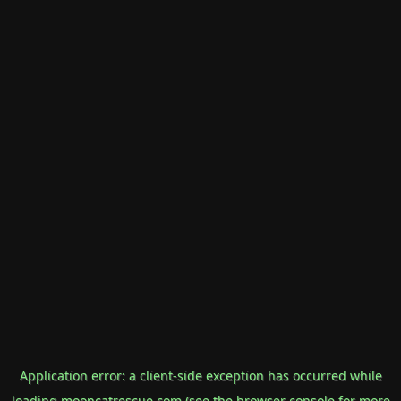
Application error: a
client
-side exception has occurred while
loading
mooncatrescue.com
(see the
browser console
for more