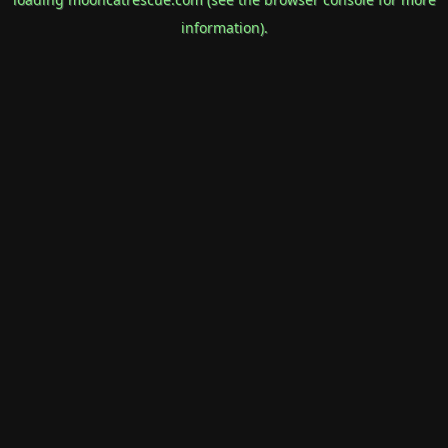
information).