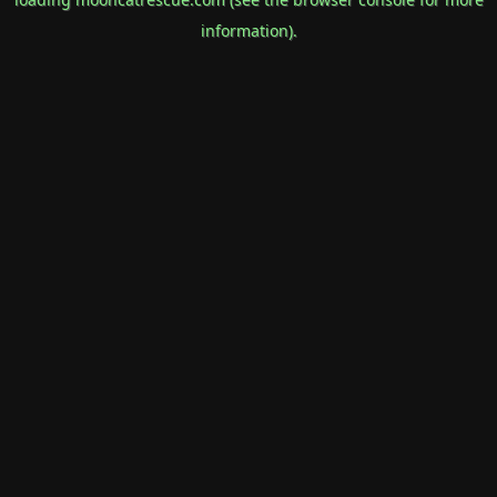
information).