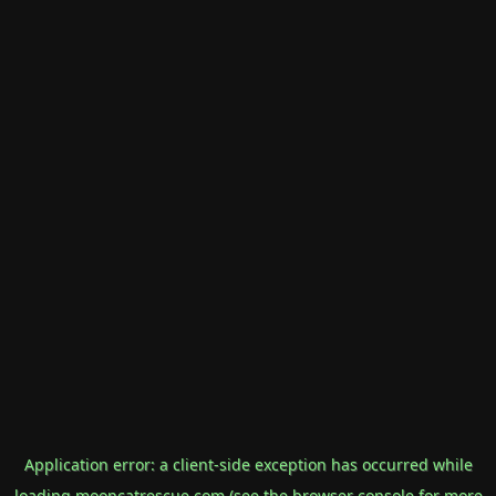
Application error: a
client
-side exception has occurred while
loading
mooncatrescue.com
(see the
browser console
for more