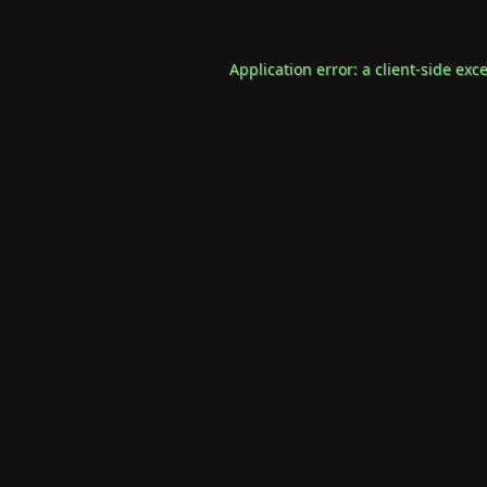
Application error: a
client
-side exc