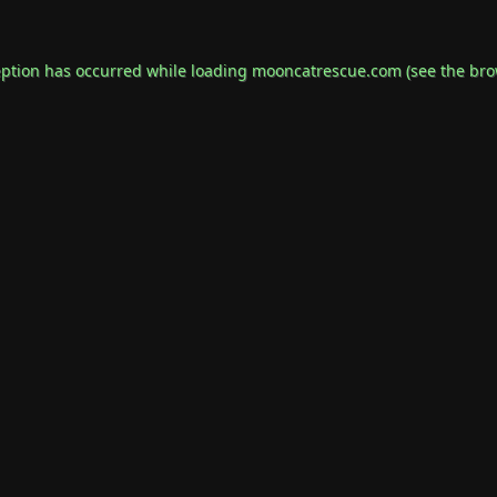
eption has occurred while loading
mooncatrescue.com
(see the
bro