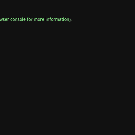
wser console
for more information).