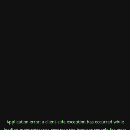
Application error: a
client
-side exception has occurred while
loading
mooncatrescue.com
(see the
browser console
for more