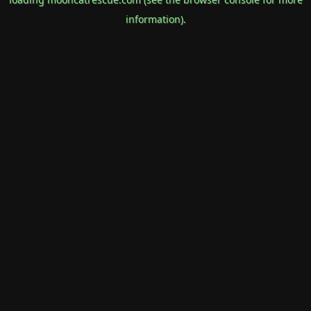
information).