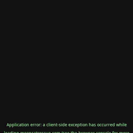
Application error: a
client
-side exception has occurred while
loading
mooncatrescue.com
(see the
browser console
for more