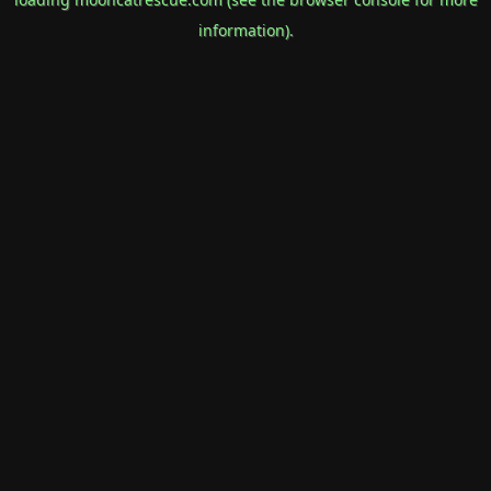
information).