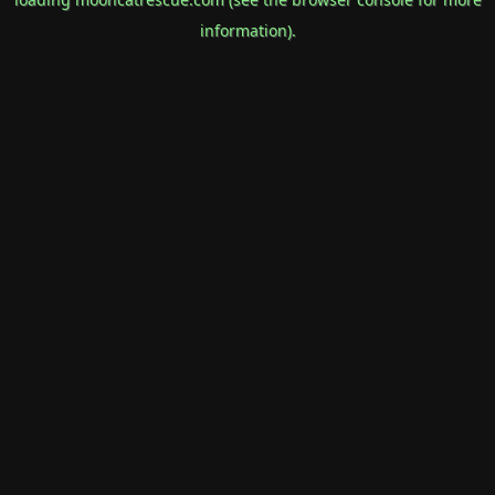
information).