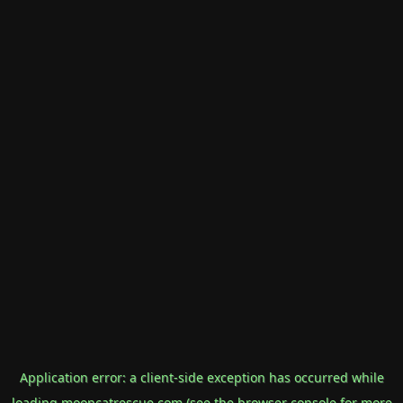
Application error: a
client
-side exception has occurred while
loading
mooncatrescue.com
(see the
browser console
for more