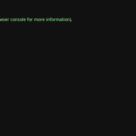
wser console
for more information).