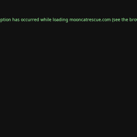
eption has occurred while loading
mooncatrescue.com
(see the
bro