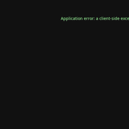
Application error: a
client
-side exc