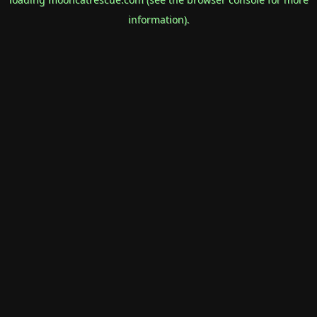
information).