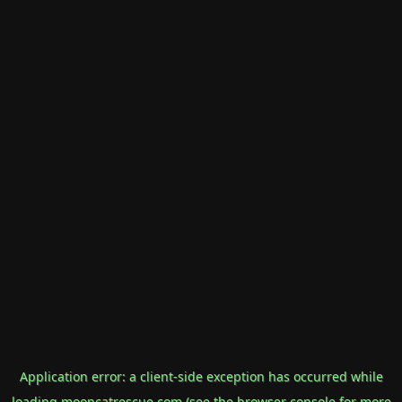
Application error: a
client
-side exception has occurred while
loading
mooncatrescue.com
(see the
browser console
for more