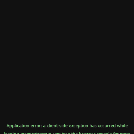
Application error: a
client
-side exception has occurred while
loading
mooncatrescue.com
(see the
browser console
for more