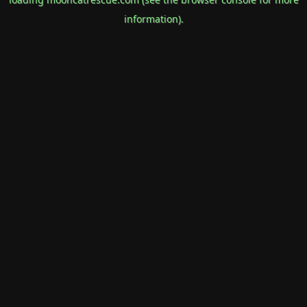
information).