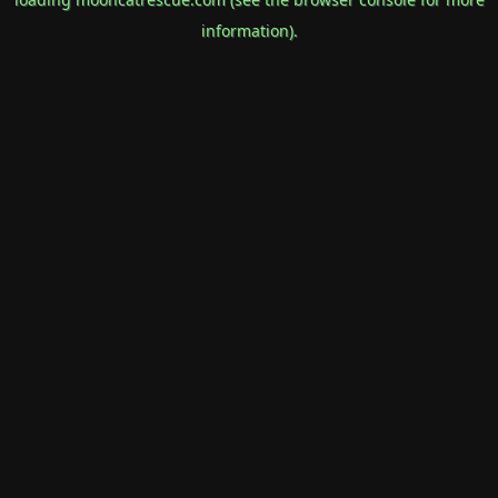
information).