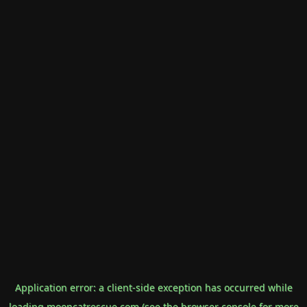
Application error: a
client
-side exception has occurred while
loading
mooncatrescue.com
(see the
browser console
for more