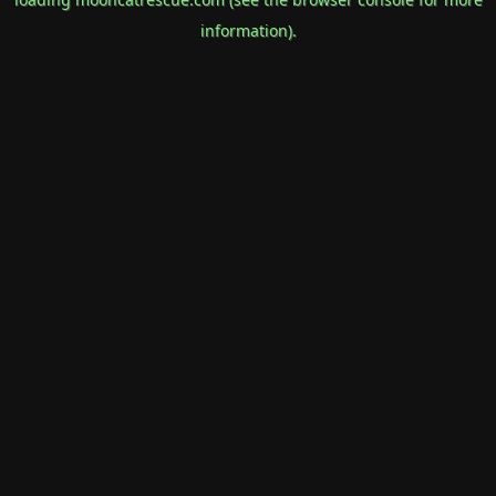
information).