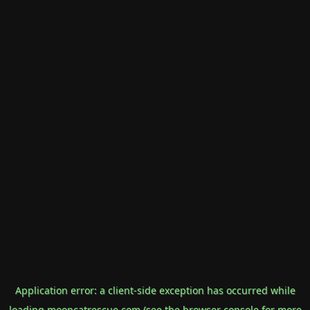
Application error: a
client
-side exception has occurred while
loading
mooncatrescue.com
(see the
browser console
for more