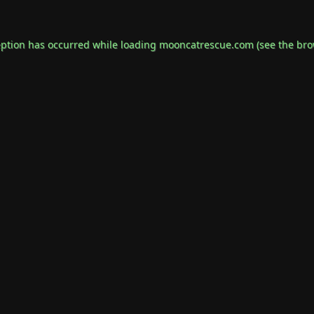
eption has occurred while loading
mooncatrescue.com
(see the
bro