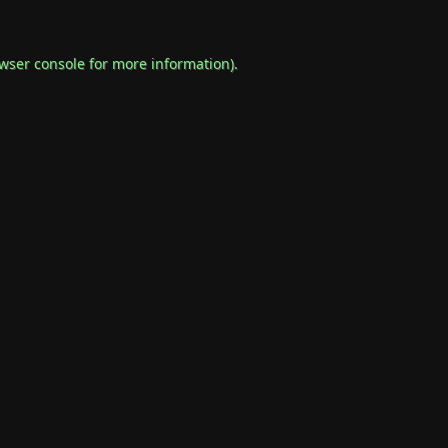
wser console
for more information).