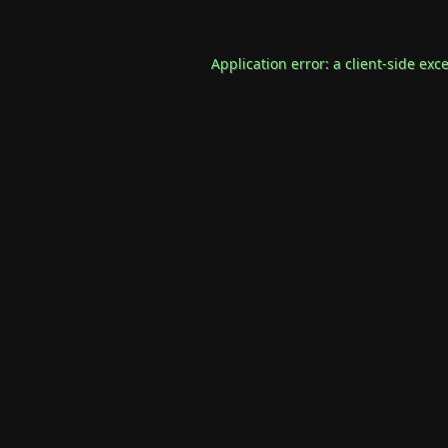
Application error: a
client
-side exc