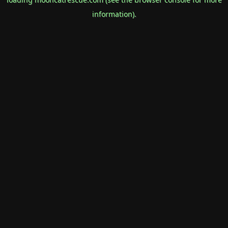
information).