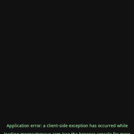
Application error: a
client
-side exception has occurred while
loading
mooncatrescue.com
(see the
browser console
for more