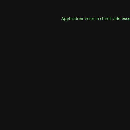
Application error: a
client
-side exc