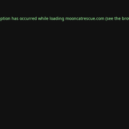
eption has occurred while loading
mooncatrescue.com
(see the
bro