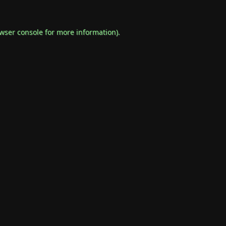
wser console
for more information).