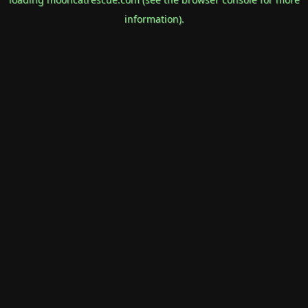
information).