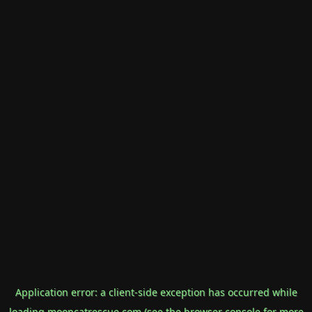
Application error: a
client
-side exception has occurred while
loading
mooncatrescue.com
(see the
browser console
for more