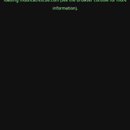
information).