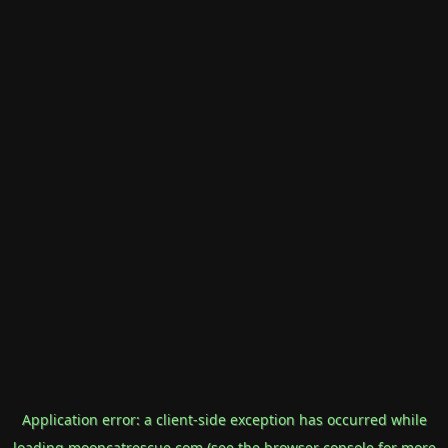
Application error: a
client
-side exception has occurred while
loading
mooncatrescue.com
(see the
browser console
for more