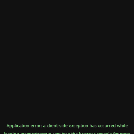
Application error: a
client
-side exception has occurred while
loading
mooncatrescue.com
(see the
browser console
for more