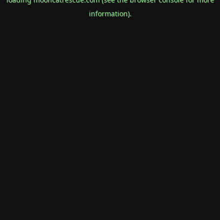
information).