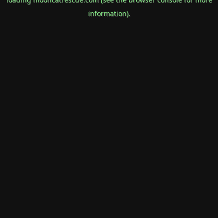
information).