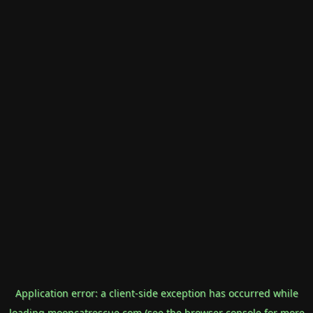
Application error: a
client
-side exception has occurred while
loading
mooncatrescue.com
(see the
browser console
for more