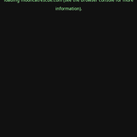
information).