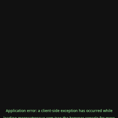
Application error: a
client
-side exception has occurred while
loading
mooncatrescue.com
(see the
browser console
for more