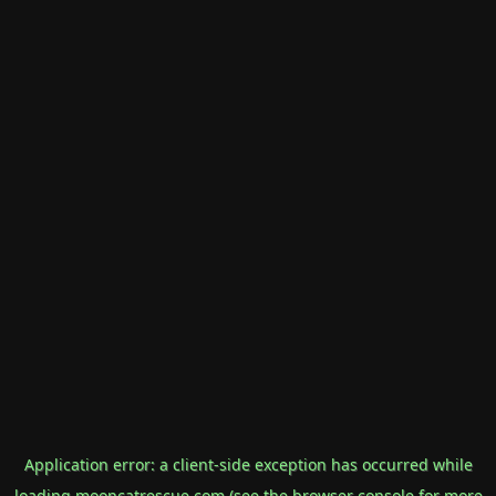
Application error: a
client
-side exception has occurred while
loading
mooncatrescue.com
(see the
browser console
for more