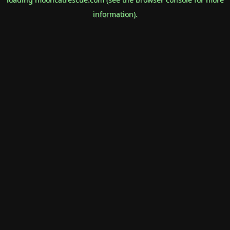
information).