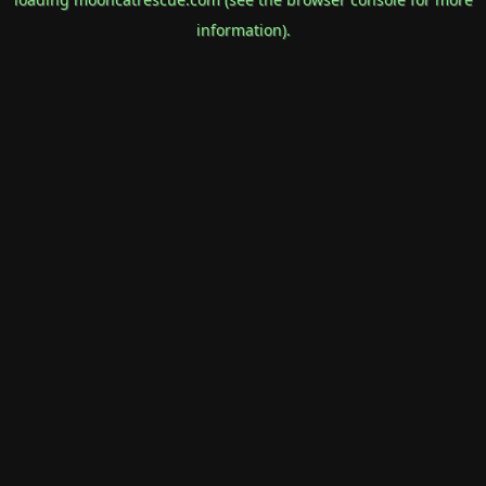
information).