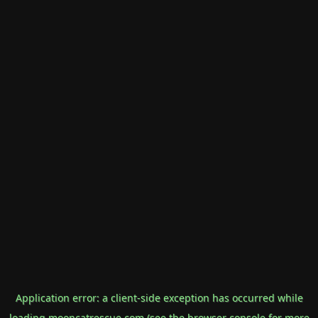
Application error: a
client
-side exception has occurred while
loading
mooncatrescue.com
(see the
browser console
for more