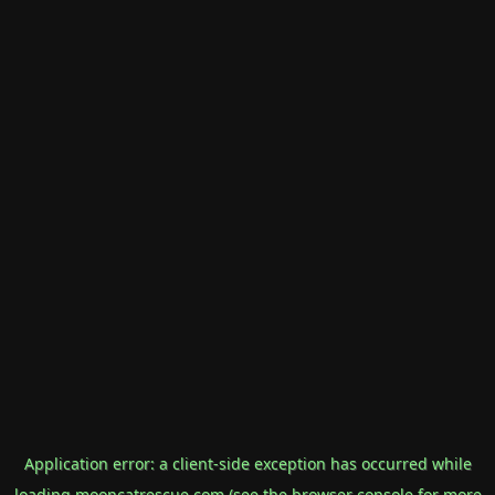
Application error: a
client
-side exception has occurred while
loading
mooncatrescue.com
(see the
browser console
for more