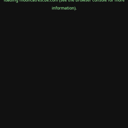
information).