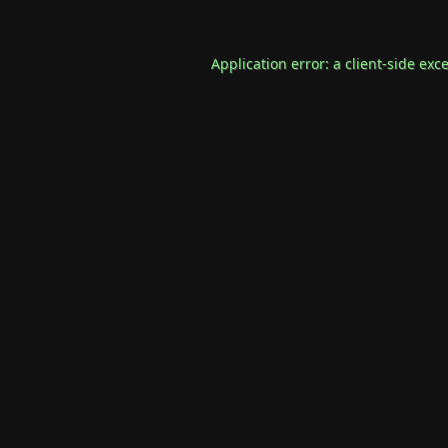
Application error: a
client
-side exc