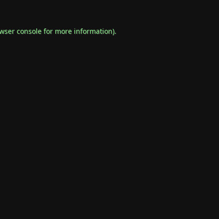
wser console
for more information).