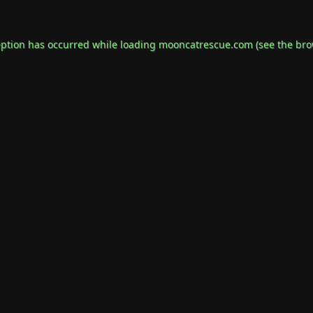
eption has occurred while loading
mooncatrescue.com
(see the
bro