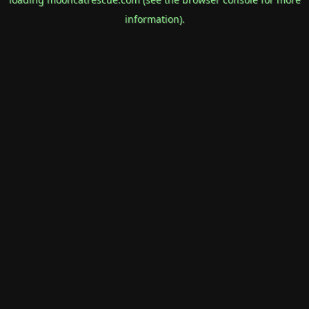
information).