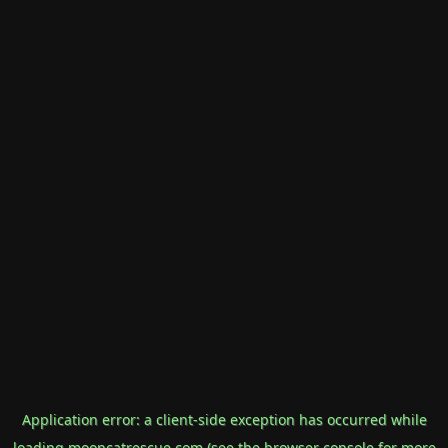
Application error: a
client
-side exception has occurred while
loading
mooncatrescue.com
(see the
browser console
for more