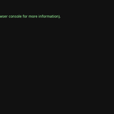
wser console
for more information).