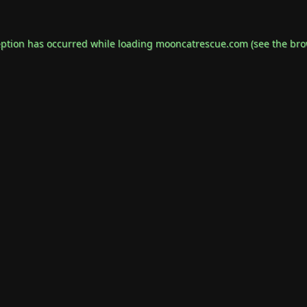
eption has occurred while loading
mooncatrescue.com
(see the
bro