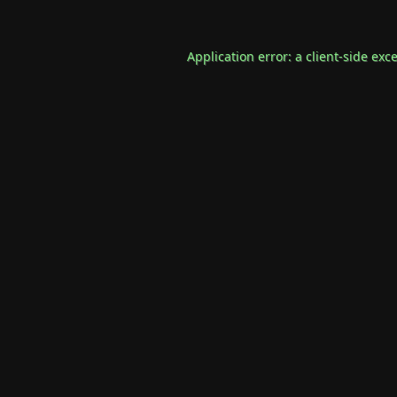
Application error: a
client
-side exc