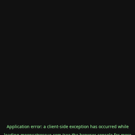
Application error: a
client
-side exception has occurred while
loading
mooncatrescue.com
(see the
browser console
for more