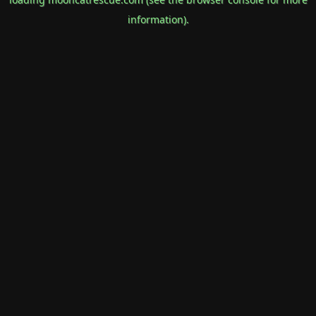
information).