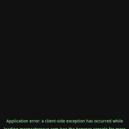
Application error: a
client
-side exception has occurred while
loading
mooncatrescue.com
(see the
browser console
for more