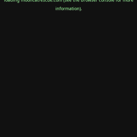
information).