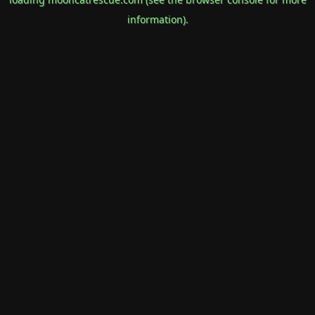
information).