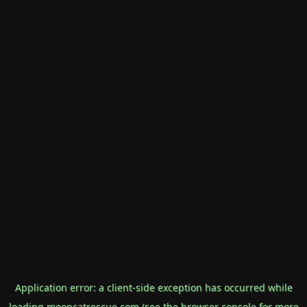
Application error: a
client
-side exception has occurred while
loading
mooncatrescue.com
(see the
browser console
for more