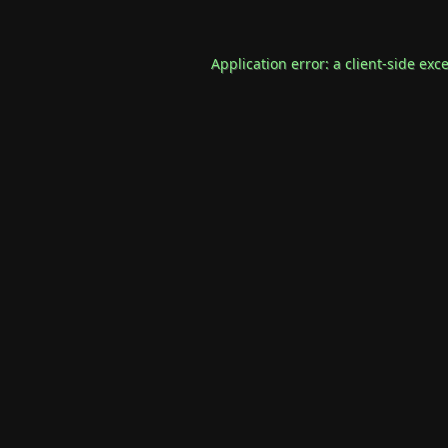
Application error: a
client
-side exc