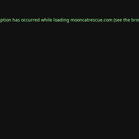
eption has occurred while loading
mooncatrescue.com
(see the
bro