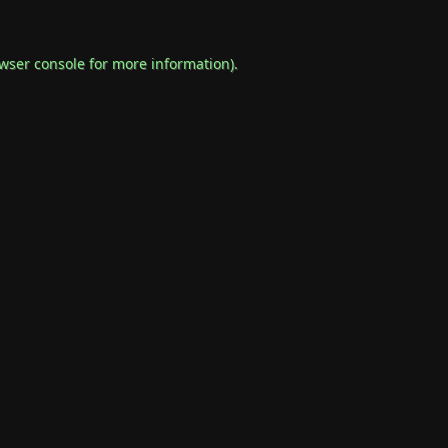
wser console
for more information).