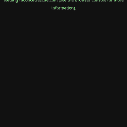
information).