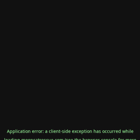
Application error: a
client
-side exception has occurred while
loading
mooncatrescue.com
(see the
browser console
for more