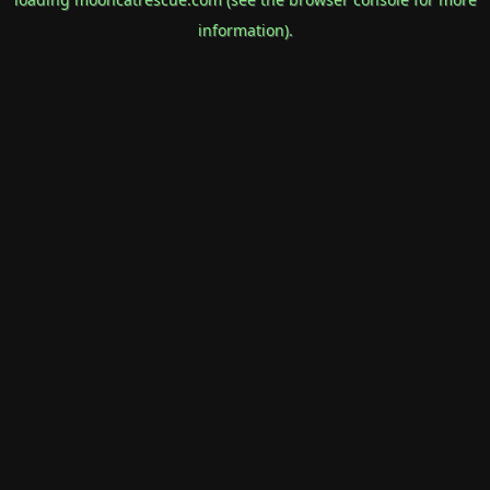
information).