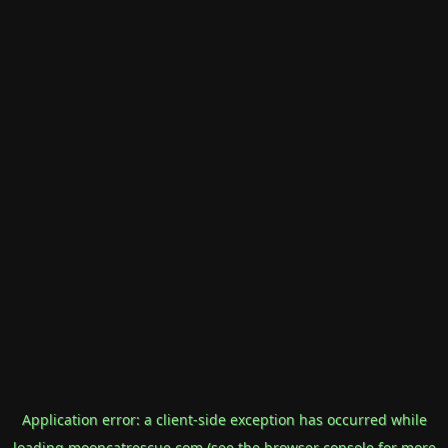
Application error: a
client
-side exception has occurred while
loading
mooncatrescue.com
(see the
browser console
for more