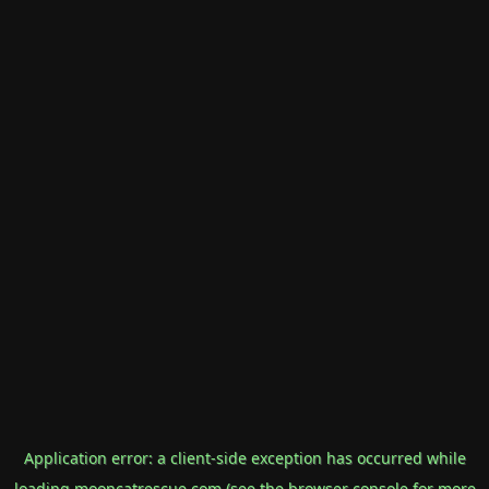
Application error: a
client
-side exception has occurred while
loading
mooncatrescue.com
(see the
browser console
for more