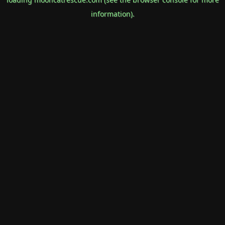
information).