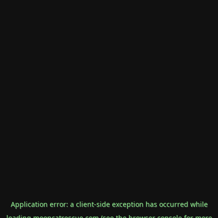
Application error: a
client
-side exception has occurred while
loading
mooncatrescue.com
(see the
browser console
for more