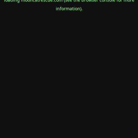
information).