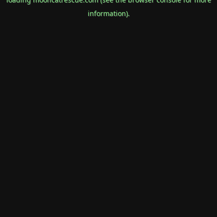
information).