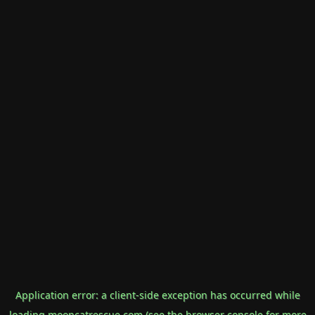
Application error: a
client
-side exception has occurred while
loading
mooncatrescue.com
(see the
browser console
for more