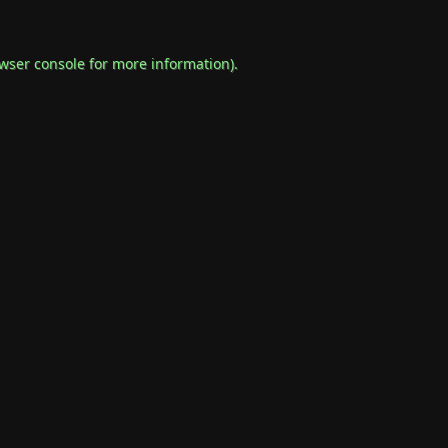
wser console
for more information).