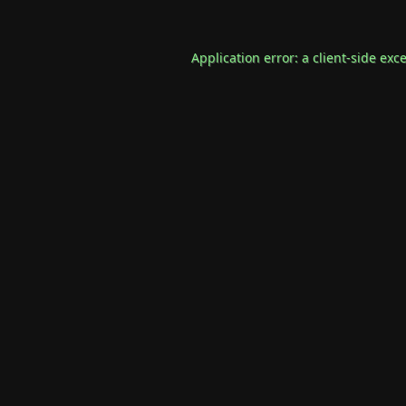
Application error: a
client
-side exc