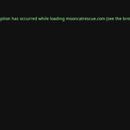
eption has occurred while loading
mooncatrescue.com
(see the
bro