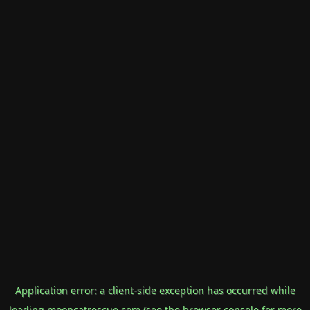
Application error: a
client
-side exception has occurred while
loading
mooncatrescue.com
(see the
browser console
for more