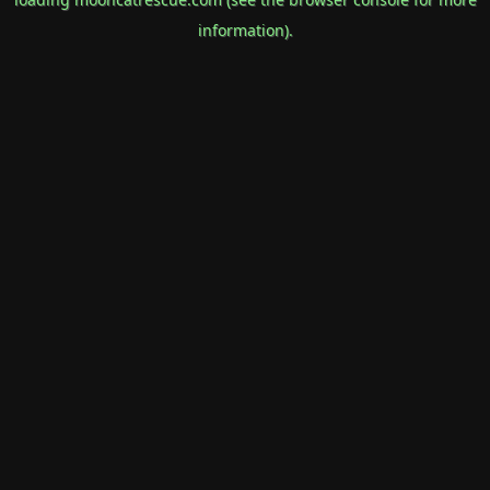
information).