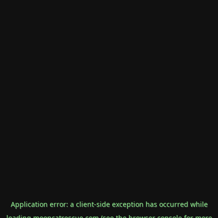
Application error: a
client
-side exception has occurred while
loading
mooncatrescue.com
(see the
browser console
for more