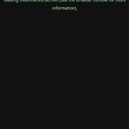
information).