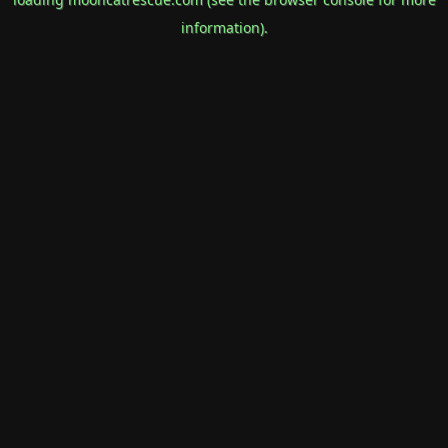
information).