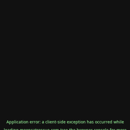
Application error: a
client
-side exception has occurred while
loading
mooncatrescue.com
(see the
browser console
for more