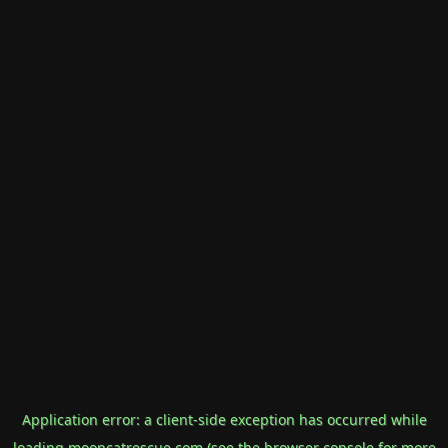
Application error: a
client
-side exception has occurred while
loading
mooncatrescue.com
(see the
browser console
for more