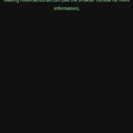
information).